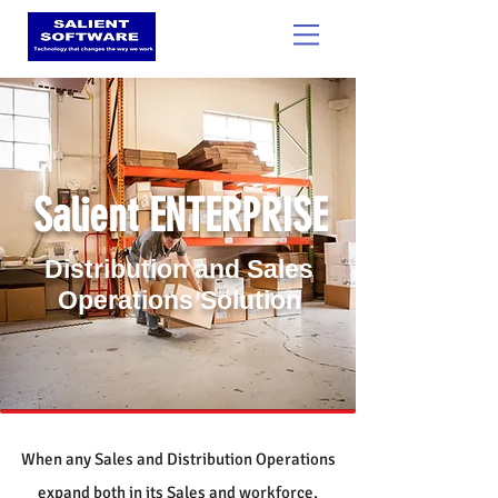
SOCIALIGHT
Salient ENTERPRISE
Distribution and Sales
Operations Solution
When any Sales and Distribution Operations
expand both in its Sales and workforce,