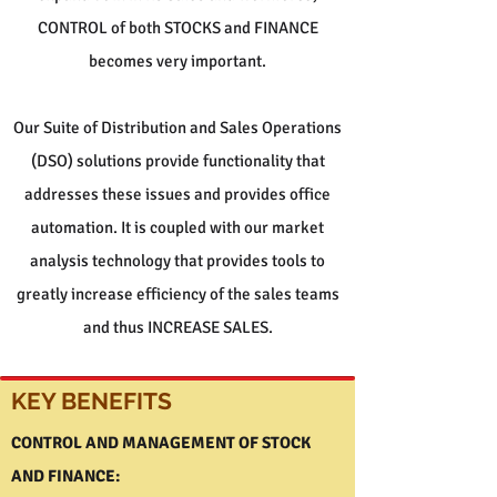
CONTROL of both STOCKS and FINANCE
becomes very important.
Our Suite of Distribution and Sales Operations
(DSO) solutions provide functionality that
addresses these issues and provides office
automation. It is coupled with our market
analysis technology that provides tools to
greatly increase efficiency of the sales teams
and thus INCREASE SALES.
KEY BENEFITS
CONTROL AND MANAGEMENT OF STOCK
AND FINANCE: