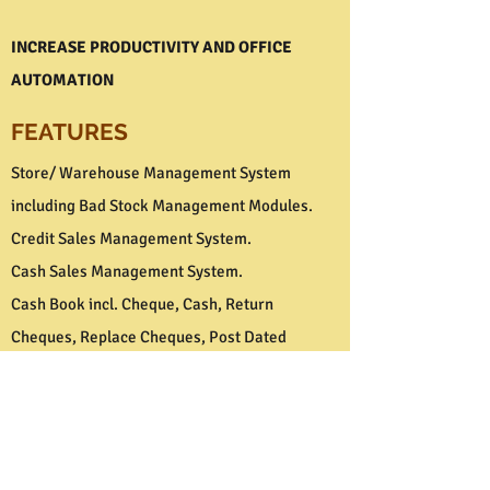
INCREASE PRODUCTIVITY AND OFFICE
AUTOMATION
FEATURES
Store/ Warehouse Management System
including Bad Stock Management Modules.
Credit Sales Management System.
Cash Sales Management System.
Cash Book incl. Cheque, Cash, Return
Cheques, Replace Cheques, Post Dated
Cheques and Bank Reconciliation Modules.
Market Information Management System.
Market Analysis