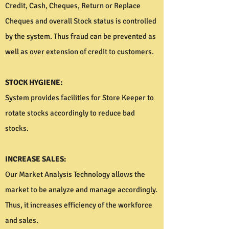
Credit, Cash, Cheques, Return or Replace
Cheques and overall Stock status is controlled
by the system. Thus fraud can be prevented as
well as over extension of credit to customers.
STOCK HYGIENE:
System provides facilities for Store Keeper to
rotate stocks accordingly to reduce bad
stocks.
INCREASE SALES:
Our Market Analysis Technology allows the
market to be analyze and manage accordingly.
Thus, it increases efficiency of the workforce
and sales.